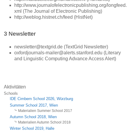
http://www.journalofelectronicpublishing.org/longfeed.
xml (The Journal of Electronic Publishing)
http://weblog.histnet.ch/feed (HistNet)
3 Newsletter
newsletter@textgrid.de (TextGrid Newsletter)
oxfordjournals-mailer@alerts.stanford.edu (Literary
and Linguistic Computing Advance Access Alert)
Aktivitäten
Schools
IDE Cimbern School 2026, Würzburg
Summer School 2017, Wien
Materialien Summer School 2017
Autumn School 2018, Wien
Materialien Autumn School 2018
Winter School 2019, Halle