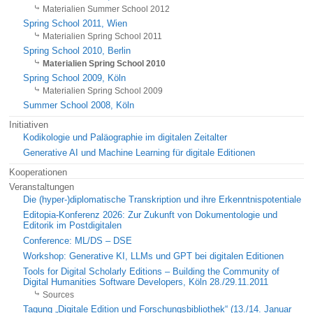
Materialien Summer School 2012
Spring School 2011, Wien
Materialien Spring School 2011
Spring School 2010, Berlin
Materialien Spring School 2010
Spring School 2009, Köln
Materialien Spring School 2009
Summer School 2008, Köln
Initiativen
Kodikologie und Paläographie im digitalen Zeitalter
Generative AI und Machine Learning für digitale Editionen
Kooperationen
Veranstaltungen
Die (hyper-)diplomatische Transkription und ihre Erkenntnispotentiale
Editopia-Konferenz 2026: Zur Zukunft von Dokumentologie und
Editorik im Postdigitalen
Conference: ML/DS – DSE
Workshop: Generative KI, LLMs und GPT bei digitalen Editionen
Tools for Digital Scholarly Editions – Building the Community of
Digital Humanities Software Developers, Köln 28./29.11.2011
Sources
Tagung „Digitale Edition und Forschungsbibliothek“ (13./14. Januar