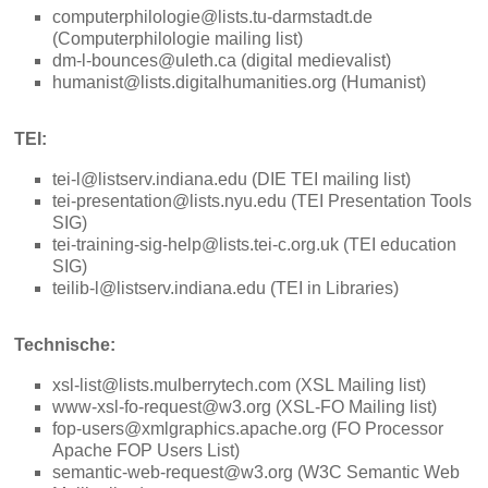
computerphilologie@lists.tu-darmstadt.de
(Computerphilologie mailing list)
dm-l-bounces@uleth.ca (digital medievalist)
humanist@lists.digitalhumanities.org (Humanist)
TEI:
tei-l@listserv.indiana.edu (DIE TEI mailing list)
tei-presentation@lists.nyu.edu (TEI Presentation Tools
SIG)
tei-training-sig-help@lists.tei-c.org.uk (TEI education
SIG)
teilib-l@listserv.indiana.edu (TEI in Libraries)
Technische:
xsl-list@lists.mulberrytech.com (XSL Mailing list)
www-xsl-fo-request@w3.org (XSL-FO Mailing list)
fop-users@xmlgraphics.apache.org (FO Processor
Apache FOP Users List)
semantic-web-request@w3.org (W3C Semantic Web