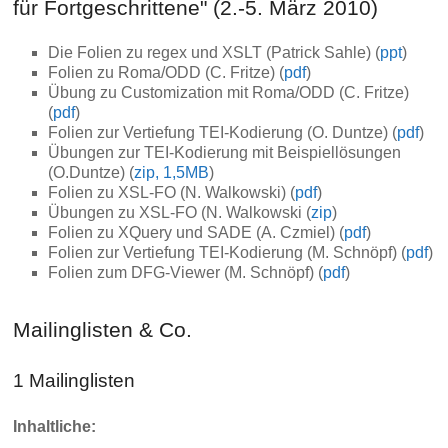
für Fortgeschrittene" (2.-5. März 2010)
Die Folien zu regex und XSLT (Patrick Sahle) (
ppt
)
Folien zu Roma/ODD (C. Fritze) (
pdf
)
Übung zu Customization mit Roma/ODD (C. Fritze)
(
pdf
)
Folien zur Vertiefung TEI-Kodierung (O. Duntze) (
pdf
)
Übungen zur TEI-Kodierung mit Beispiellösungen
(O.Duntze) (
zip, 1,5MB
)
Folien zu XSL-FO (N. Walkowski) (
pdf
)
Übungen zu XSL-FO (N. Walkowski (
zip
)
Folien zu XQuery und SADE (A. Czmiel) (
pdf
)
Folien zur Vertiefung TEI-Kodierung (M. Schnöpf) (
pdf
)
Folien zum DFG-Viewer (M. Schnöpf) (
pdf
)
Mailinglisten & Co.
1 Mailinglisten
Inhaltliche: