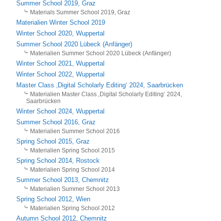
Summer School 2019, Graz
Materials Summer School 2019, Graz
Materialien Winter School 2019
Winter School 2020, Wuppertal
Summer School 2020 Lübeck (Anfänger)
Materialien Summer School 2020 Lübeck (Anfänger)
Winter School 2021, Wuppertal
Winter School 2022, Wuppertal
Master Class ‚Digital Scholarly Editing‘ 2024, Saarbrücken
Materialien Master Class ‚Digital Scholarly Editing‘ 2024,
Saarbrücken
Winter School 2024, Wuppertal
Summer School 2016, Graz
Materialien Summer School 2016
Spring School 2015, Graz
Materialien Spring School 2015
Spring School 2014, Rostock
Materialien Spring School 2014
Summer School 2013, Chemnitz
Materialien Summer School 2013
Spring School 2012, Wien
Materialien Spring School 2012
Autumn School 2012, Chemnitz