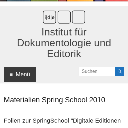
Institut für
Dokumentologie und
Editorik
Menü
Materialien Spring School 2010
Folien zur SpringSchool "Digitale Editionen