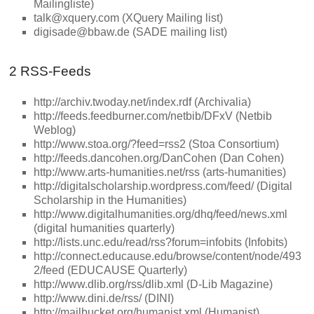
Mailingliste)
talk@xquery.com (XQuery Mailing list)
digisade@bbaw.de (SADE mailing list)
2 RSS-Feeds
http://archiv.twoday.net/index.rdf (Archivalia)
http://feeds.feedburner.com/netbib/DFxV (Netbib
Weblog)
http://www.stoa.org/?feed=rss2 (Stoa Consortium)
http://feeds.dancohen.org/DanCohen (Dan Cohen)
http://www.arts-humanities.net/rss (arts-humanities)
http://digitalscholarship.wordpress.com/feed/ (Digital
Scholarship in the Humanities)
http://www.digitalhumanities.org/dhq/feed/news.xml
(digital humanities quarterly)
http://lists.unc.edu/read/rss?forum=infobits (Infobits)
http://connect.educause.edu/browse/content/node/493
2/feed (EDUCAUSE Quarterly)
http://www.dlib.org/rss/dlib.xml (D-Lib Magazine)
http://www.dini.de/rss/ (DINI)
http://mailbucket.org/humanist.xml (Humanist)