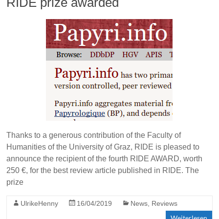
RIDE prize awarded
Thanks to a generous contribution of the Faculty of
Humanities of the University of Graz, RIDE is pleased to
announce the recipient of the fourth RIDE AWARD, worth
250 €, for the best review article published in RIDE. The
prize
UlrikeHenny
16/04/2019
News
,
Reviews
Weiterlesen