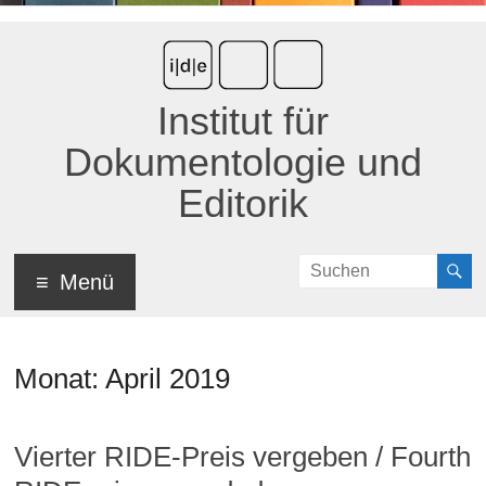
Institut für
Dokumentologie und
Editorik
Menü
Monat:
April 2019
Vierter RIDE-Preis vergeben / Fourth